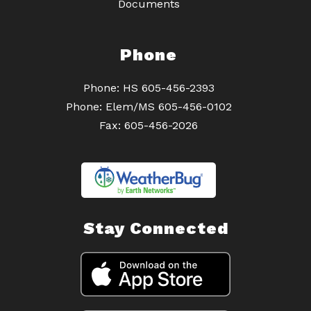
Documents
Phone
Phone: HS 605-456-2393
Phone: Elem/MS 605-456-0102
Fax: 605-456-2026
Stay Connected