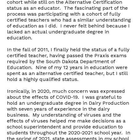
cohort while still on the Alternative Certification
status as an educator. The fascinating part of the
process was participating with a cohort of fully
certified teachers who had a similar understanding
of education as I did. I never felt behind because I
lacked an actual undergraduate degree in
education.
In the fall of 2011, I finally held the status of a fully
certified teacher, having passed the Praxis exams
required by the South Dakota Department of
Education. Nine of my 12 years in education were
spent as an alternative certified teacher, but I still
hold a highly qualified status.
Ironically, in 2020, much concern was expressed
about the effects of COVID-19. I was grateful to
hold an undergraduate degree in Dairy Production
with seven years of experience in the dairy
business. My understanding of viruses and the
effects of viruses helped me make decisions as a
school superintendent and provide education to
students throughout the 2020-2021 school year. In
the spring of 2021, state assessments in my school