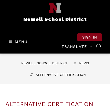
Skip
to
content
Newell School District
SIGN IN
MENU
TRANSLATE
SEAR
NEWELL SCHOOL DISTRICT
NEWS
ALTERNATIVE CERTIFICATION
ALTERNATIVE CERTIFICATION