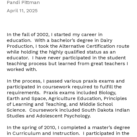
Pandi Pittman
April 11, 2025
In the fall of 2002, I started my career in
education. With a bachelor’s degree in Dairy
Production, I took the Alternative Certification route
while holding the highly qualified status as an
educator. I have never participated in the student
teaching process but learned from great teachers I
worked with.
In the process, I passed various praxis exams and
participated in coursework required to fulfill the
requirements. Praxis exams included Biology,
Earth and Space, Agriculture Education, Principles
of Learning and Teaching, and Middle School
Science. Coursework included South Dakota Indian
Studies and Adolescent Psychology.
In the spring of 2010, I completed a master’s degree
in Curriculum and Instruction. I participated in the