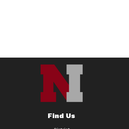
Find Us