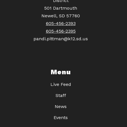
District
501 Dartmouth
Newell, SD 57760
605-456-2393
605-456-2395
pandi.pittman@k12.sd.us
Menu
Live Feed
Staff
News
Events