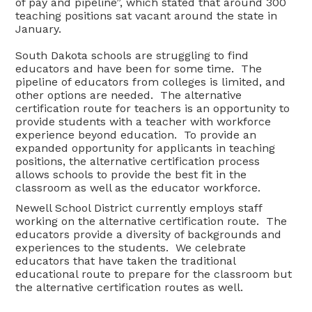
of pay and pipeline”, which stated that around 300
teaching positions sat vacant around the state in
January.
South Dakota schools are struggling to find
educators and have been for some time. The
pipeline of educators from colleges is limited, and
other options are needed. The alternative
certification route for teachers is an opportunity to
provide students with a teacher with workforce
experience beyond education. To provide an
expanded opportunity for applicants in teaching
positions, the alternative certification process
allows schools to provide the best fit in the
classroom as well as the educator workforce.
Newell School District currently employs staff
working on the alternative certification route. The
educators provide a diversity of backgrounds and
experiences to the students. We celebrate
educators that have taken the traditional
educational route to prepare for the classroom but
the alternative certification routes as well.