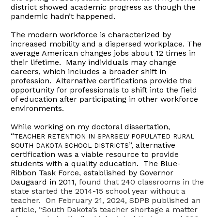
district showed academic progress as though the
pandemic hadn’t happened.
The modern workforce is characterized by
increased mobility and a dispersed workplace. The
average American changes jobs about 12 times in
their lifetime. Many individuals may change
careers, which includes a broader shift in
profession. Alternative certifications provide the
opportunity for professionals to shift into the field
of education after participating in other workforce
environments.
While working on my doctoral dissertation,
“
TEACHER RETENTION IN SPARSELY POPULATED RURAL
”, alternative
SOUTH DAKOTA SCHOOL DISTRICTS
certification was a viable resource to provide
students with a quality education. The Blue-
Ribbon Task Force, established by Governor
Daugaard in 2011,
found that 240 classrooms in the
state started the 2014-15 school year without a
teacher. On February 21, 2024, SDPB published an
article, “South Dakota’s teacher shortage a matter