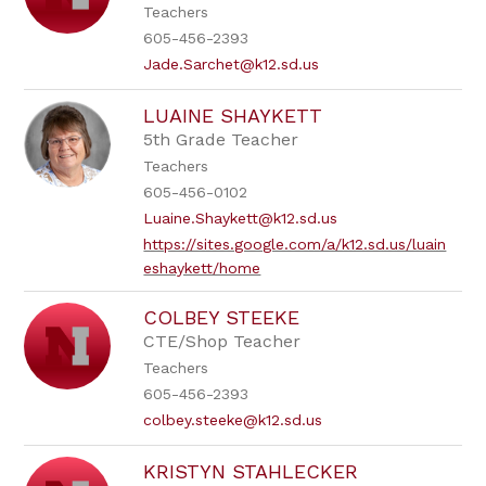
Teachers
605-456-2393
Jade.Sarchet@k12.sd.us
LUAINE SHAYKETT
5th Grade Teacher
Teachers
605-456-0102
Luaine.Shaykett@k12.sd.us
https://sites.google.com/a/k12.sd.us/luain
eshaykett/home
COLBEY STEEKE
CTE/Shop Teacher
Teachers
605-456-2393
colbey.steeke@k12.sd.us
KRISTYN STAHLECKER