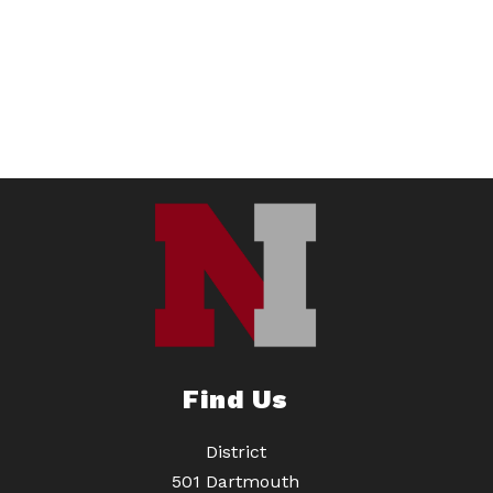
Find Us
District
501 Dartmouth