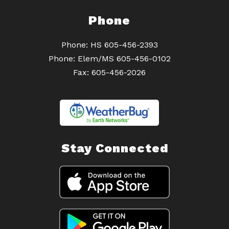
Phone
Phone: HS 605-456-2393
Phone: Elem/MS 605-456-0102
Fax: 605-456-2026
Stay Connected