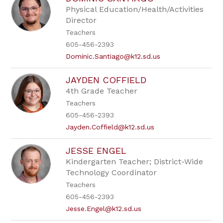
by
Physical Education/Health/Activities
staff
Director
name.
Teachers
605-456-2393
Dominic.Santiago@k12.sd.us
JAYDEN COFFIELD
4th Grade Teacher
Teachers
605-456-2393
Jayden.Coffield@k12.sd.us
JESSE ENGEL
Kindergarten Teacher; District-Wide
Technology Coordinator
Teachers
605-456-2393
Jesse.Engel@k12.sd.us