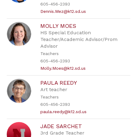
605-456-2393
Dennis.Mez@k12.sd.us
MOLLY MOES
HS Special Education
Teacher/Academic Advisor/Prom
Advisor
Teachers
605-456-2393
Molly.Moes@k12.sd.us
PAULA REEDY
Art teacher
Teachers
605-456-2393
paula.reedy@k12.sd.us
JADE SARCHET
3rd Grade Teacher