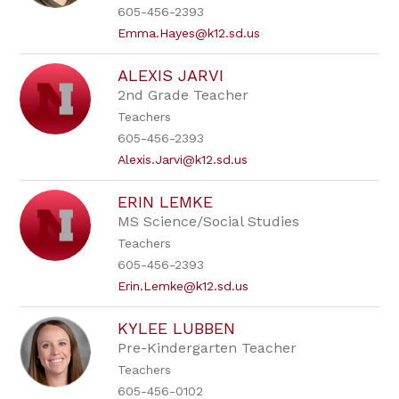
605-456-2393
Emma.Hayes@k12.sd.us
ALEXIS JARVI
2nd Grade Teacher
Teachers
605-456-2393
Alexis.Jarvi@k12.sd.us
ERIN LEMKE
MS Science/Social Studies
Teachers
605-456-2393
Erin.Lemke@k12.sd.us
KYLEE LUBBEN
Pre-Kindergarten Teacher
Teachers
605-456-0102