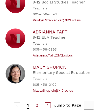
8-12 Social Studies Teacher
Teachers
605-456-2393
Kristyn.Stahlecker@k12.sd.us
ADRIANNA TAFT
8-12 ELA Teacher
Teachers
605-456-2393
Adrianna.Taft@k12.sd.us
MACY SHUPICK
Elementary Special Education
Teachers
605-456-0102
Macy.Shupick@k12.sd.us
2
Jump to Page
1