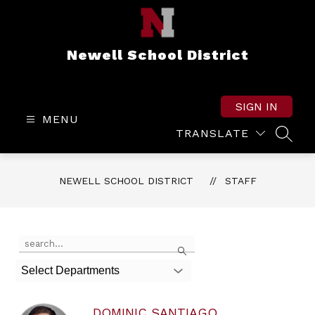
Skip
to
content
Newell School District
SIGN IN
MENU
TRANSLATE
SEAR
NEWELL SCHOOL DISTRICT
STAFF
Use
Search
the
search
Select Departments
field
above
to
DOMINIC SANTIAGO
filter