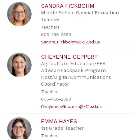
SANDRA FICKBOHM
Middle School Special Education
Teacher
Teachers
605-456-2393
Sandra.Fickbohm@k12.sd.us
CHEYENNE GEPPERT
Agriculture Education/FFA
Advisor/Backpack Program
Host/Digital Communications
Coordinator
Teachers
605-456-2393
Cheyenne.Geppert@k12.sd.us
EMMA HAYES
1st Grade Teacher
Teachers