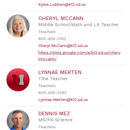
Kylee.Lubben@k12.sd.us
CHERYL MCCANN
Middle School Math and LA Teacher
Teachers
605-456-0102
Cheryl.McCann@k12.sd.us
https://sites.google.com/a/k12.sd.us/chery
lmccann/
LYNNAE MERTEN
Title Teacher
Teachers
605-456-2393
Lynnae.Merten@k12.sd.us
DENNIS MEZ
MS/HS Science
Teachers