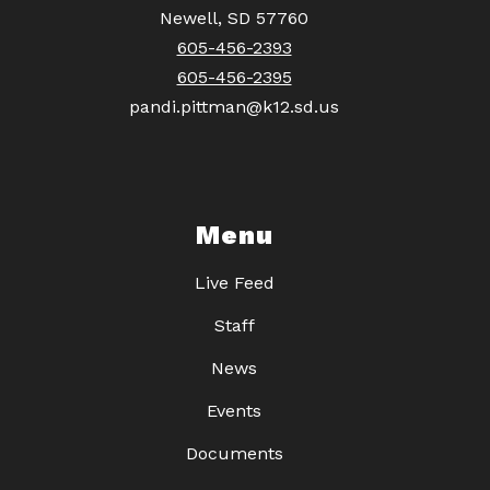
Newell, SD 57760
605-456-2393
605-456-2395
pandi.pittman@k12.sd.us
Menu
Live Feed
Staff
News
Events
Documents