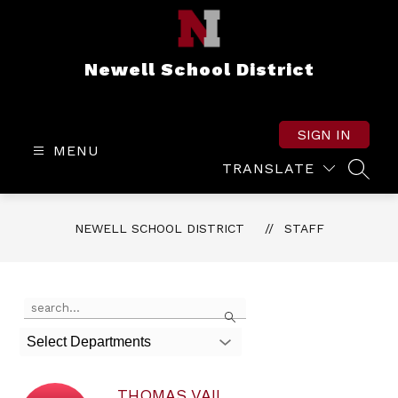
Skip
to
content
Newell School District
SIGN IN
MENU
TRANSLATE
SEAR
NEWELL SCHOOL DISTRICT
STAFF
Use
Search
the
search
Select Departments
field
above
to
THOMAS VAIL
filter