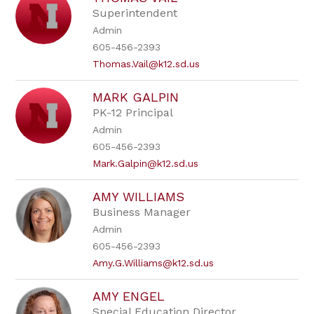
by
Superintendent
staff
Admin
name.
605-456-2393
Thomas.Vail@k12.sd.us
MARK GALPIN
PK-12 Principal
Admin
605-456-2393
Mark.Galpin@k12.sd.us
AMY WILLIAMS
Business Manager
Admin
605-456-2393
Amy.G.Williams@k12.sd.us
AMY ENGEL
Special Education Director