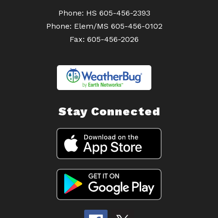
Phone: HS 605-456-2393
Phone: Elem/MS 605-456-0102
Fax: 605-456-2026
Stay Connected