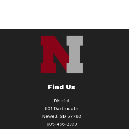
Find Us
District
501 Dartmouth
Newell, SD 57760
605-456-2393