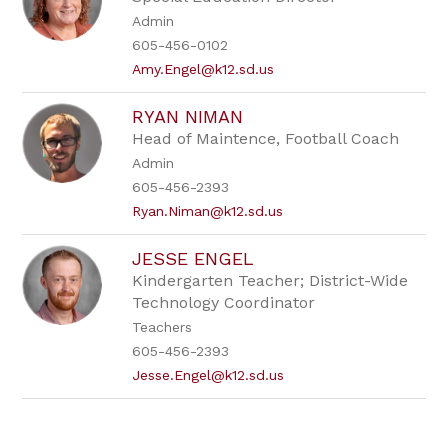
Admin
605-456-0102
Amy.Engel@k12.sd.us
RYAN NIMAN
Head of Maintence, Football Coach
Admin
605-456-2393
Ryan.Niman@k12.sd.us
JESSE ENGEL
Kindergarten Teacher; District-Wide
Technology Coordinator
Teachers
605-456-2393
Jesse.Engel@k12.sd.us