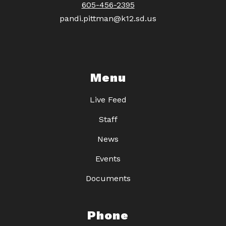
605-456-2395
pandi.pittman@k12.sd.us
Menu
Live Feed
Staff
News
Events
Documents
Phone