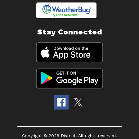
Stay Connected
Copyright © 2026 District. All rights reserved.