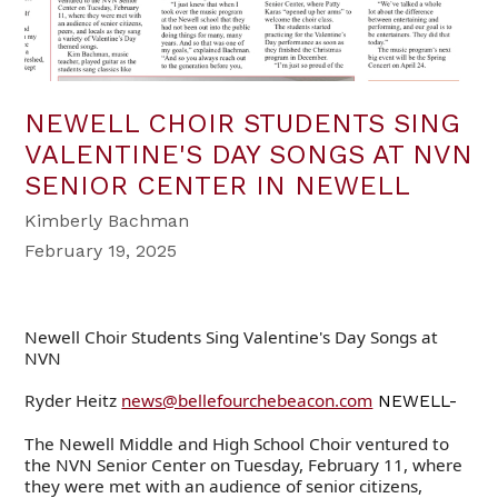
NEWELL CHOIR STUDENTS SING
VALENTINE'S DAY SONGS AT NVN
SENIOR CENTER IN NEWELL
Kimberly Bachman
February 19, 2025
Newell Choir Students Sing Valentine's Day Songs at
NVN
Ryder Heitz
news@bellefourchebeacon.com
NEWELL-
The Newell Middle and High School Choir ventured to
the NVN Senior Center on Tuesday, February 11, where
they were met with an audience of senior citizens,