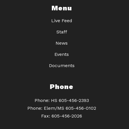
Menu
Live Feed
Staff
News
Events
Documents
Phone
Phone: HS 605-456-2393
Phone: Elem/MS 605-456-0102
Fax: 605-456-2026