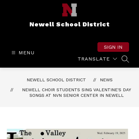
Skip
to
content
Newell School District
SIGN IN
MENU
TRANSLATE
SEAR
NEWELL SCHOOL DISTRICT
NEWS
NEWELL CHOIR STUDENTS SING VALENTINE'S DAY
SONGS AT NVN SENIOR CENTER IN NEWELL