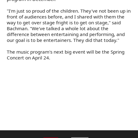
"I'm just so proud of the children. They've not been up in
front of audiences before, and I shared with them the
way to get over stage fright is to get on stage," said
Bachman. "We've talked a whole lot about the
difference between entertaining and performing, and
our goal is to be entertainers. They did that today."
The music program's next big event will be the Spring
Concert on April 24.