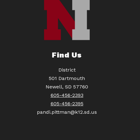
Find Us
District
501 Dartmouth
Newell, SD 57760
605-456-2393
605-456-2395
pandi.pittman@k12.sd.us