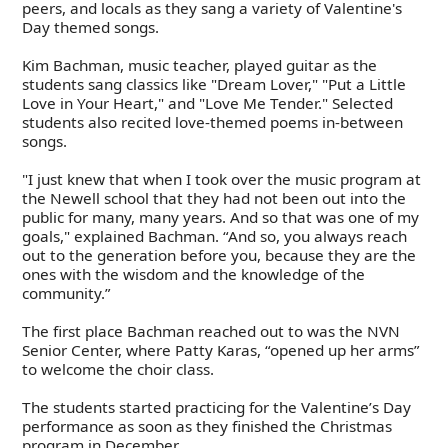
peers, and locals as they sang a variety of Valentine's
Day themed songs.
Kim Bachman, music teacher, played guitar as the
students sang classics like "Dream Lover," "Put a Little
Love in Your Heart," and "Love Me Tender." Selected
students also recited love-themed poems in-between
songs.
"I just knew that when I took over the music program at
the Newell school that they had not been out into the
public for many, many years. And so that was one of my
goals," explained Bachman. “And so, you always reach
out to the generation before you, because they are the
ones with the wisdom and the knowledge of the
community.”
The first place Bachman reached out to was the NVN
Senior Center, where Patty Karas, “opened up her arms”
to welcome the choir class.
The students started practicing for the Valentine’s Day
performance as soon as they finished the Christmas
program in December.